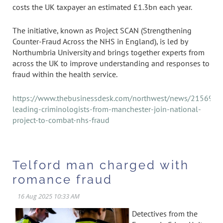
costs the UK taxpayer an estimated £1.3bn each year.
The initiative, known as Project SCAN (Strengthening
Counter-Fraud Across the NHS in England), is led by
Northumbria University and brings together experts from
across the UK to improve understanding and responses to
fraud within the health service.
https://www.thebusinessdesk.com/northwest/news/2156945
leading-criminologists-from-manchester-join-national-
project-to-combat-nhs-fraud
Telford man charged with
romance fraud
Detectives from the