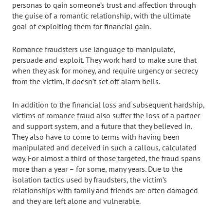
personas to gain someone’s trust and affection through
the guise of a romantic relationship, with the ultimate
goal of exploiting them for financial gain.
Romance fraudsters use language to manipulate,
persuade and exploit. They work hard to make sure that
when they ask for money, and require urgency or secrecy
from the victim, it doesn’t set off alarm bells.
In addition to the financial loss and subsequent hardship,
victims of romance fraud also suffer the loss of a partner
and support system, and a future that they believed in.
They also have to come to terms with having been
manipulated and deceived in such a callous, calculated
way. For almost a third of those targeted, the fraud spans
more than a year – for some, many years. Due to the
isolation tactics used by fraudsters, the victim’s
relationships with family and friends are often damaged
and they are left alone and vulnerable.