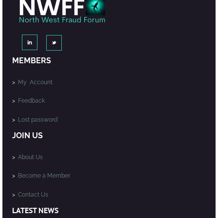
MEMBERS
>
My Account
>
Feedback
>
Lost password
JOIN US
>
About Us
>
Become a Member
>
Contact Us
LATEST NEWS