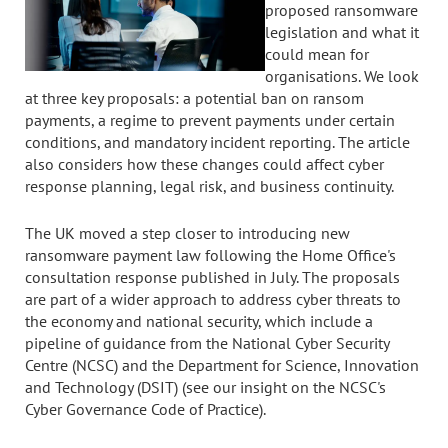
proposed ransomware
legislation and what it
could mean for
organisations. We look
at three key proposals: a potential ban on ransom
payments, a regime to prevent payments under certain
conditions, and mandatory incident reporting. The article
also considers how these changes could affect cyber
response planning, legal risk, and business continuity.
The UK moved a step closer to introducing new
ransomware payment law following the Home Office's
consultation response published in July. The proposals
are part of a wider approach to address cyber threats to
the economy and national security, which include a
pipeline of guidance from the National Cyber Security
Centre (NCSC) and the Department for Science, Innovation
and Technology (DSIT) (see our insight on the NCSC's
Cyber Governance Code of Practice).