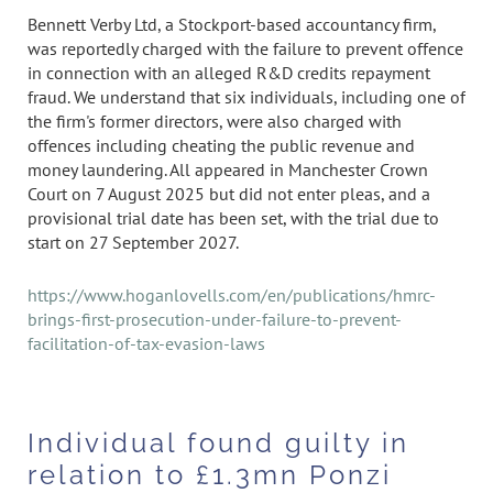
Bennett Verby Ltd, a Stockport-based accountancy firm,
was reportedly charged with the failure to prevent offence
in connection with an alleged R&D credits repayment
fraud. We understand that six individuals, including one of
the firm's former directors, were also charged with
offences including cheating the public revenue and
money laundering. All appeared in Manchester Crown
Court on 7 August 2025 but did not enter pleas, and a
provisional trial date has been set, with the trial due to
start on 27 September 2027.
https://www.hoganlovells.com/en/publications/hmrc-
brings-first-prosecution-under-failure-to-prevent-
facilitation-of-tax-evasion-laws
Individual found guilty in
relation to £1.3mn Ponzi