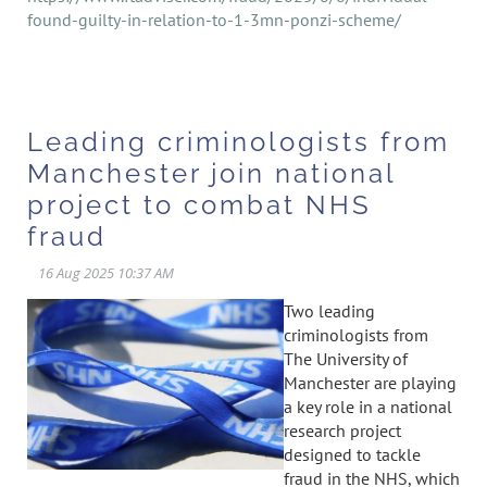
found-guilty-in-relation-to-1-3mn-ponzi-scheme/
Leading criminologists from
Manchester join national
project to combat NHS
fraud
Two leading
criminologists from
The University of
Manchester are playing
a key role in a national
research project
designed to tackle
fraud in the NHS, which