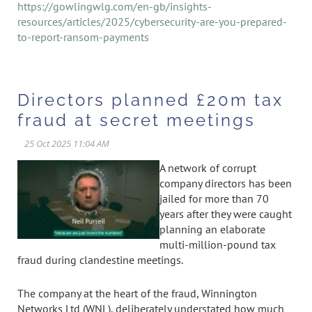
https://gowlingwlg.com/en-gb/insights-
resources/articles/2025/cybersecurity-are-you-prepared-
to-report-ransom-payments
Directors planned £20m tax
fraud at secret meetings
A network of corrupt
company directors has been
jailed for more than 70
years after they were caught
planning an elaborate
multi-million-pound tax
fraud during clandestine meetings.
The company at the heart of the fraud, Winnington
Networks Ltd (WNL), deliberately understated how much