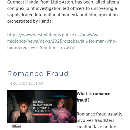
Gurmeet Handa, from Little Aston, has been jailed after a
complex joint investigation led officers to uncovering a
sophisticated international money laundering operation
orchestrated by Handa.
https://www.westmidlands.police.uk/news/west-
midlands/news/news/2025/october/jail-for-man-who-
laundered-over-5million-in-cash/
Romance Fraud
What is romance
fraud?
Romance fraud usually
involves fraudsters
creating fake online