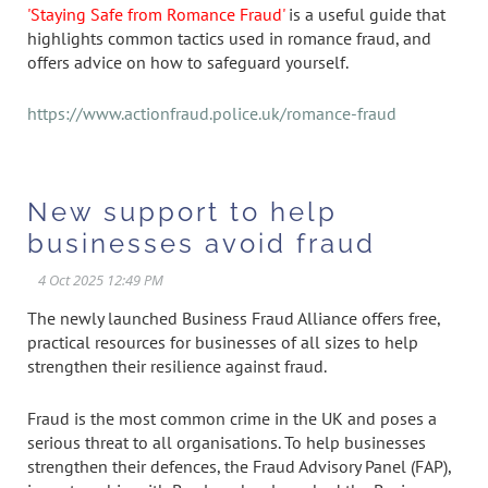
'Staying Safe from Romance Fraud'
is a useful guide that
highlights common tactics used in romance fraud, and
offers advice on how to safeguard yourself.
https://www.actionfraud.police.uk/romance-fraud
New support to help
businesses avoid fraud
The newly launched Business Fraud Alliance offers free,
practical resources for businesses of all sizes to help
strengthen their resilience against fraud.
Fraud is the most common crime in the UK and poses a
serious threat to all organisations. To help businesses
strengthen their defences, the Fraud Advisory Panel (FAP),