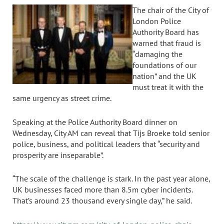
The chair of the City of
London Police
Authority Board has
warned that fraud is
“damaging the
foundations of our
nation” and the UK
must treat it with the
same urgency as street crime.
Speaking at the Police Authority Board dinner on
Wednesday, City AM can reveal that Tijs Broeke told senior
police, business, and political leaders that “security and
prosperity are inseparable”.
“The scale of the challenge is stark. In the past year alone,
UK businesses faced more than 8.5m cyber incidents.
That’s around 23 thousand every single day,” he said.