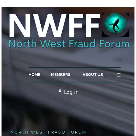
≡
HOME
MEMBERS
ABOUT US
Log in
NORTH WEST FRAUD FORUM