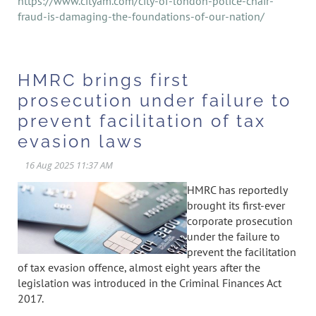
https://www.cityam.com/city-of-london-police-chair-
fraud-is-damaging-the-foundations-of-our-nation/
HMRC brings first
prosecution under failure to
prevent facilitation of tax
evasion laws
HMRC has reportedly
brought its first-ever
corporate prosecution
under the failure to
prevent the facilitation
of tax evasion offence, almost eight years after the
legislation was introduced in the Criminal Finances Act
2017.