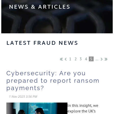
NEWS & ARTICLES
LATEST FRAUD NEWS
1
2
3
4
5
...
Cybersecurity: Are you
prepared to report ransom
payments?
In this insight, we
explore the UK’s