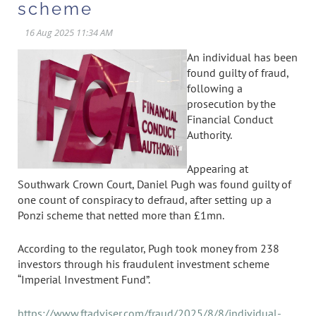
scheme
An individual has been
found guilty of fraud,
following a
prosecution by the
Financial Conduct
Authority.
Appearing at
Southwark Crown Court, Daniel Pugh was found guilty of
one count of conspiracy to defraud, after setting up a
Ponzi scheme that netted more than £1mn.
According to the regulator, Pugh took money from 238
investors through his fraudulent investment scheme
“Imperial Investment Fund”.
https://www.ftadviser.com/fraud/2025/8/8/individual-