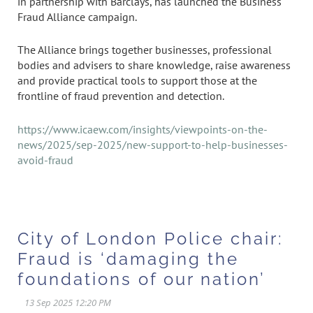
in partnership with Barclays, has launched the Business
Fraud Alliance campaign.
The Alliance brings together businesses, professional
bodies and advisers to share knowledge, raise awareness
and provide practical tools to support those at the
frontline of fraud prevention and detection.
https://www.icaew.com/insights/viewpoints-on-the-
news/2025/sep-2025/new-support-to-help-businesses-
avoid-fraud
City of London Police chair:
Fraud is ‘damaging the
foundations of our nation’