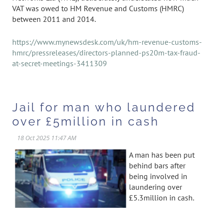
VAT was owed to HM Revenue and Customs (HMRC)
between 2011 and 2014.
https://www.mynewsdesk.com/uk/hm-revenue-customs-
hmrc/pressreleases/directors-planned-ps20m-tax-fraud-
at-secret-meetings-3411309
Jail for man who laundered
over £5million in cash
A man has been put
behind bars after
being involved in
laundering over
£5.3million in cash.