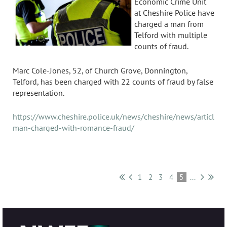
Economic Crime Unit
at Cheshire Police have
charged a man from
Telford with multiple
counts of fraud.
Marc Cole-Jones, 52, of Church Grove, Donnington,
Telford, has been charged with 22 counts of fraud by false
representation.
https://www.cheshire.police.uk/news/cheshire/news/articles/
man-charged-with-romance-fraud/
1
2
3
4
5
...