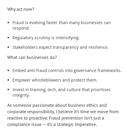
Why act now?
Fraud is evolving faster than many businesses can
respond.
Regulatory scrutiny is intensifying.
Stakeholders expect transparency and resilience.
What can businesses do?
Embed anti-fraud controls into governance frameworks.
Empower whistleblowers and protect them.
Invest in training, tech, and culture that prioritises
integrity.
As someone passionate about business ethics and
corporate responsibility, I believe it's time we move from
reactive to proactive. Fraud prevention isn’t just a
compliance issue — it’s a strategic imperative.