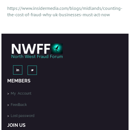
https://www.insidermedia.com/blogs/midlands/counting-
the-cost-of-fraud-why-uk-businesses-must-act-now
MEMBERS
>
My Account
>
Feedback
>
Lost password
JOIN US