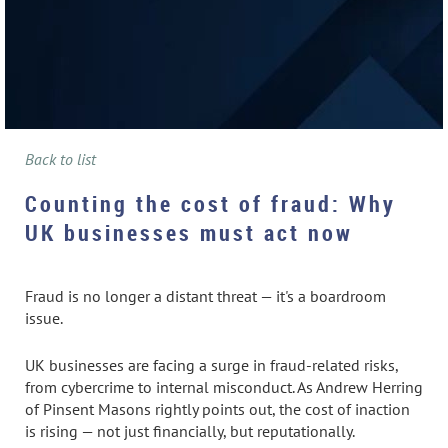
Back to list
Counting the cost of fraud: Why
UK businesses must act now
Fraud is no longer a distant threat — it's a boardroom
issue.
UK businesses are facing a surge in fraud-related risks,
from cybercrime to internal misconduct. As Andrew Herring
of Pinsent Masons rightly points out, the cost of inaction
is rising — not just financially, but reputationally.