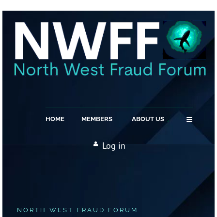
≡
HOME
MEMBERS
ABOUT US
Log in
NORTH WEST FRAUD FORUM