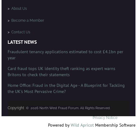
>
About Us
>
Become a Member
>
Contact Us
LATEST NEWS
Fraudulent tenancy applications estimated to cost £4.1bn per
year
Card fraud tops UK identity theft ranking as expert warns
Britons to check their statements
Home Office: Fraud in the Digital Age - A Blueprint for Tackling
the UK's Most Pervasive Crime?
Copyright
© 2026 North West Fraud Forum. All Rights Reserved.
Privacy Notice
Powered by
Wild Apricot
Membership Software