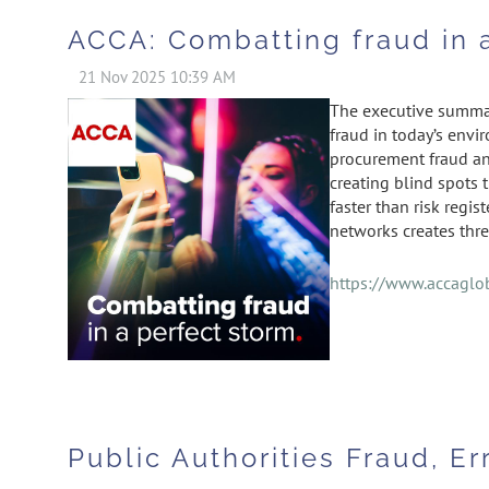
ACCA: Combatting fraud in 
The executive summar
fraud in today’s envi
procurement fraud an
creating blind spots 
faster than risk regi
networks creates thre
https://www.accaglob
Public Authorities Fraud, Er