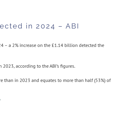
ected in 2024 – ABI
4 – a 2% increase on the £1.14 billion detected the
 2023, according to the ABI’s figures.
e than in 2023 and equates to more than half (53%) of
/