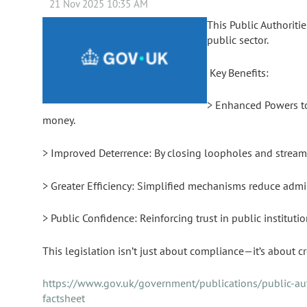
This Public Authoriti
public sector.
Key Benefits:
> Enhanced Powers to 
money.
> Improved Deterrence: By closing loopholes and streamli
> Greater Efficiency: Simplified mechanisms reduce admin
> Public Confidence: Reinforcing trust in public institut
This legislation isn’t just about compliance—it’s about cr
https://www.gov.uk/government/publications/public-auth
factsheet