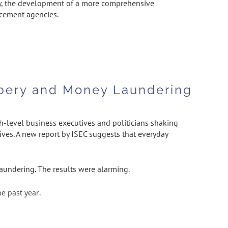
tly, the development of a more comprehensive
rcement agencies.
ribery and Money Laundering
h-level business executives and politicians shaking
ives. A new report by ISEC suggests that everyday
aundering. The results were alarming.
e past year.