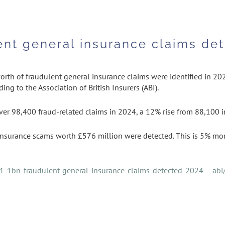
ent general insurance claims det
rth of fraudulent general insurance claims were identified in 202
ing to the Association of British Insurers (ABI).
er 98,400 fraud-related claims in 2024, a 12% rise from 88,100 in
surance scams worth £576 million were detected. This is 5% mor
1-1bn-fraudulent-general-insurance-claims-detected-2024---abi