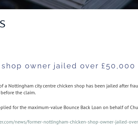
S
shop owner jailed over £50,000 
 a Nottingham city centre chicken shop has been jailed after frau
 before the claim.
plied for the maximum-value Bounce Back Loan on behalf of Chu
rer.com/news/former-nottingham-chicken-shop-owner-jailed-ove