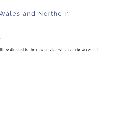
 Wales and Northern
.
ill be directed to the new service, which can be accessed