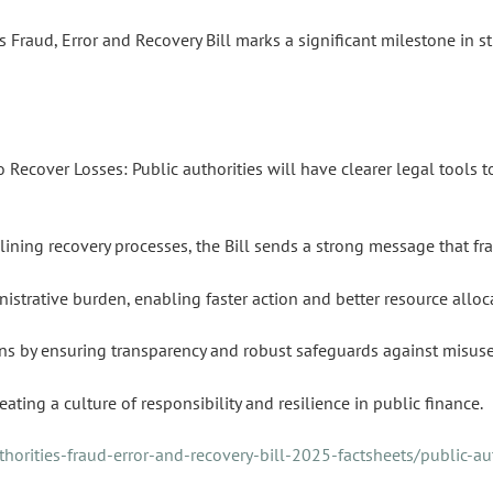
es Fraud, Error and Recovery Bill marks a significant milestone in s
Recover Losses: Public authorities will have clearer legal tools to
ning recovery processes, the Bill sends a strong message that fra
istrative burden, enabling faster action and better resource alloc
ions by ensuring transparency and robust safeguards against misuse
eating a culture of responsibility and resilience in public finance.
orities-fraud-error-and-recovery-bill-2025-factsheets/public-aut