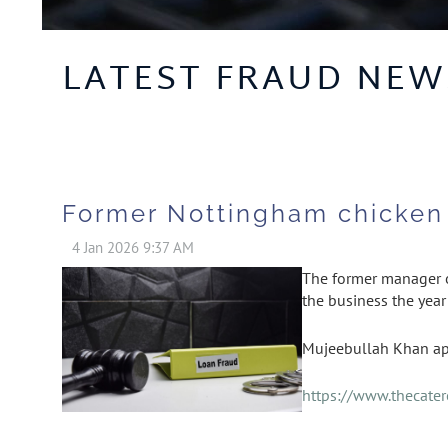
LATEST FRAUD NEW
Former Nottingham chicken 
The former manager of
the business the year
Mujeebullah Khan ap
https://www.thecate