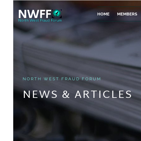
HOME
MEMBERS
NORTH WEST FRAUD FORUM
NEWS & ARTICLES