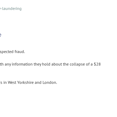
y-laundering
e
uspected fraud.
th any information they hold about the collapse of a $28
s in West Yorkshire and London.