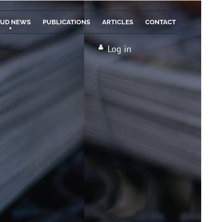
AUD NEWS
PUBLICATIONS
ARTICLES
CONTACT
Log in