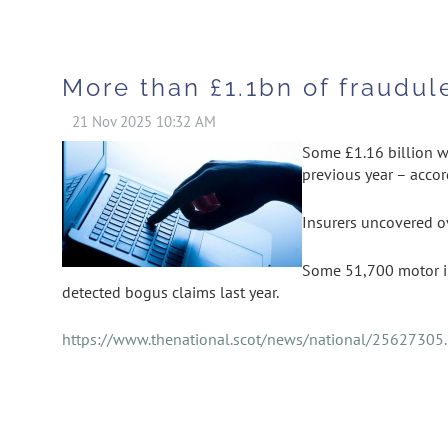
More than £1.1bn of fraudul
Some £1.16 billion wo
previous year – accord
Insurers uncovered ov
Some 51,700 motor in
detected bogus claims last year.
https://www.thenational.scot/news/national/25627305.