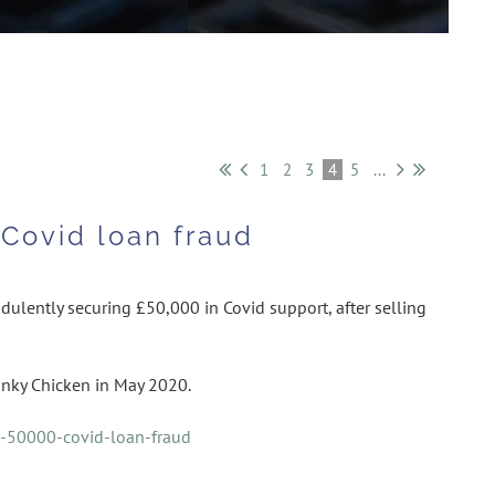
1
2
3
4
5
...
Covid loan fraud
dulently securing £50,000 in Covid support, after selling
nky Chicken in May 2020.
r-50000-covid-loan-fraud