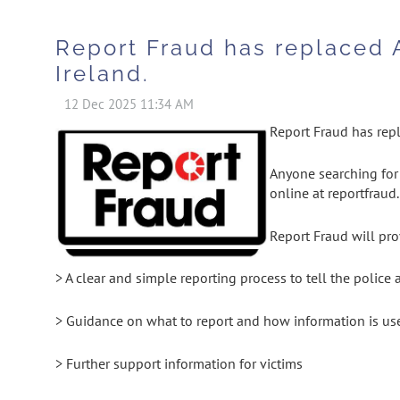
Report Fraud has replaced 
Ireland.
Report Fraud has repl
Anyone searching for 
online at reportfraud
Report Fraud will pro
> A clear and simple reporting process to tell the police
> Guidance on what to report and how information is us
> Further support information for victims