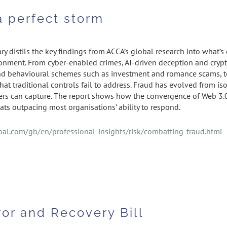
a perfect storm
y distils the key findings from ACCA’s global research into what’
ronment. From cyber-enabled crimes, AI-driven deception and cryp
d behavioural schemes such as investment and romance scams, toda
that traditional controls fail to address. Fraud has evolved from 
sters can capture. The report shows how the convergence of Web 3.0
ats outpacing most organisations’ ability to respond.
al.com/gb/en/professional-insights/risk/combatting-fraud.html
ror and Recovery Bill