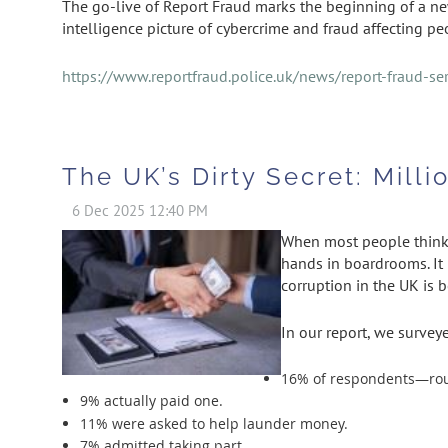
The go-live of Report Fraud marks the beginning of a n
intelligence picture of cybercrime and fraud affecting p
https://www.reportfraud.police.uk/news/report-fraud-ser
The UK’s Dirty Secret: Mill
When most people think o
hands in boardrooms. It 
corruption in the UK is 
In our report, we survey
16% of respondents—rough
9% actually paid one.
11% were asked to help launder money.
7% admitted taking part.