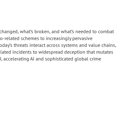
s changed, what’s broken, and what’s needed to combat
to-related schemes to increasingly pervasive
y’s threats interact across systems and value chains,
isolated incidents to widespread deception that mutates
, accelerating AI and sophisticated global crime