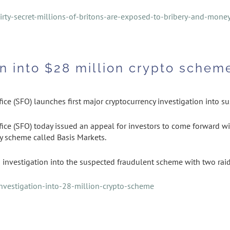
rty-secret-millions-of-britons-are-exposed-to-bribery-and-mone
n into $28 million crypto schem
ice (SFO) launches first major cryptocurrency investigation into s
ice (SFO) today issued an appeal for investors to come forward wi
y scheme called Basis Markets.
investigation into the suspected fraudulent scheme with two raid
vestigation-into-28-million-crypto-scheme