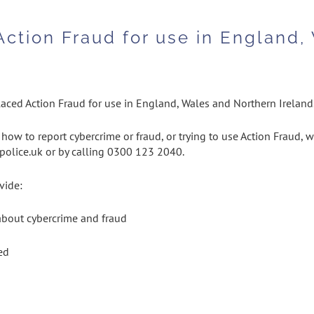
Action Fraud for use in England,
aced Action Fraud for use in England, Wales and Northern Ireland
how to report cybercrime or fraud, or trying to use Action Fraud, w
.police.uk or by calling 0300 123 2040.
vide:
 about cybercrime and fraud
ed