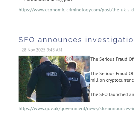
https://www.economic-criminology.com/post/the-uk-s-di
SFO announces investigatio
The Serious Fraud Off
The Serious Fraud Off
million cryptocurrenc
The SFO launched an 
https://www.gov.uk/government/news/sfo-announces-in