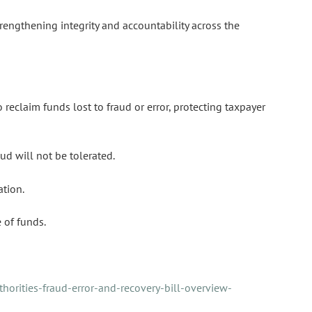
trengthening integrity and accountability across the
 reclaim funds lost to fraud or error, protecting taxpayer
ud will not be tolerated.
ation.
 of funds.
horities-fraud-error-and-recovery-bill-overview-