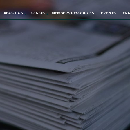
ABOUT US
JOIN US
MEMBERS RESOURCES
EVENTS
FR