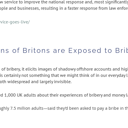
ew service to improve the national response and, most significan
eople and businesses, resulting in a faster response from law enfo
vice-goes-live/
ions of Britons are Exposed to B
f bribery, it elicits images of shadowy offshore accounts and hig
is certainly not something that we might think of in our everyday l
both widespread and largely invisible.
ed 1,000 UK adults about their experiences of bribery and money l
ly 7.5 million adults—said they’d been asked to pay a bribe in th